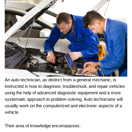
An auto technician, as distinct from a general mechanic, is
instructed in how to diagnose, troubleshoot, and repair vehicles
using the help of advanced diagnostic equipment and a more
systematic approach to problem-solving. Auto technicians will
usually work on the computerized and electronic aspects of a
vehicle.
Their area of knowledge encompasses: