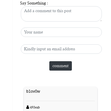
Say Something :
b1ov0w
493eab