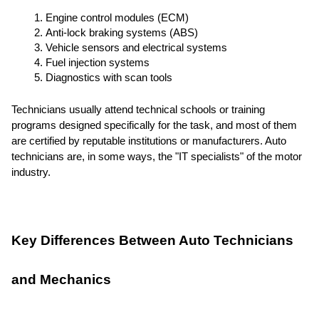
Engine control modules (ECM)
Anti-lock braking systems (ABS)
Vehicle sensors and electrical systems
Fuel injection systems
Diagnostics with scan tools
Technicians usually attend technical schools or training
programs designed specifically for the task, and most of them
are certified by reputable institutions or manufacturers. Auto
technicians are, in some ways, the "IT specialists" of the motor
industry.
Key Differences Between Auto Technicians
and Mechanics