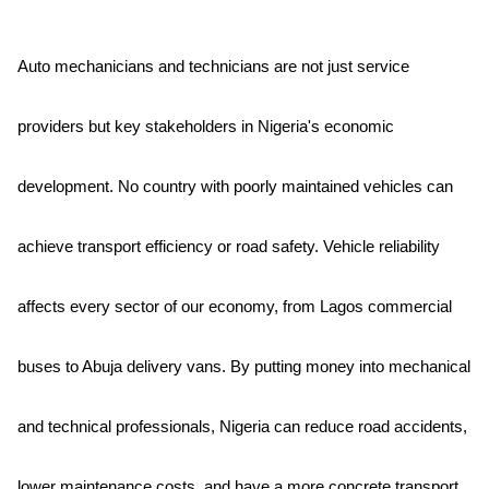
Auto mechanicians and technicians are not just service
providers but key stakeholders in Nigeria's economic
development. No country with poorly maintained vehicles can
achieve transport efficiency or road safety. Vehicle reliability
affects every sector of our economy, from Lagos commercial
buses to Abuja delivery vans. By putting money into mechanical
and technical professionals, Nigeria can reduce road accidents,
lower maintenance costs, and have a more concrete transport