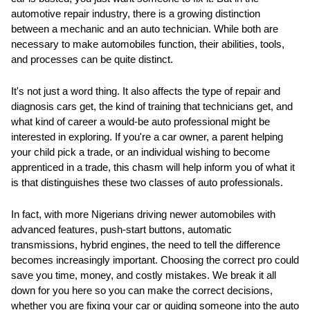
automotive repair industry, there is a growing distinction
between a mechanic and an auto technician. While both are
necessary to make automobiles function, their abilities, tools,
and processes can be quite distinct.
It's not just a word thing. It also affects the type of repair and
diagnosis cars get, the kind of training that technicians get, and
what kind of career a would-be auto professional might be
interested in exploring. If you're a car owner, a parent helping
your child pick a trade, or an individual wishing to become
apprenticed in a trade, this chasm will help inform you of what it
is that distinguishes these two classes of auto professionals.
In fact, with more Nigerians driving newer automobiles with
advanced features, push-start buttons, automatic
transmissions, hybrid engines, the need to tell the difference
becomes increasingly important. Choosing the correct pro could
save you time, money, and costly mistakes. We break it all
down for you here so you can make the correct decisions,
whether you are fixing your car or guiding someone into the auto