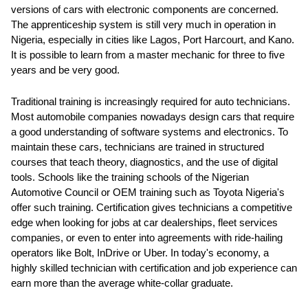
versions of cars with electronic components are concerned.
The apprenticeship system is still very much in operation in
Nigeria, especially in cities like Lagos, Port Harcourt, and Kano.
It is possible to learn from a master mechanic for three to five
years and be very good.
Traditional training is increasingly required for auto technicians.
Most automobile companies nowadays design cars that require
a good understanding of software systems and electronics. To
maintain these cars, technicians are trained in structured
courses that teach theory, diagnostics, and the use of digital
tools. Schools like the training schools of the Nigerian
Automotive Council or OEM training such as Toyota Nigeria's
offer such training. Certification gives technicians a competitive
edge when looking for jobs at car dealerships, fleet services
companies, or even to enter into agreements with ride-hailing
operators like Bolt, InDrive or Uber. In today's economy, a
highly skilled technician with certification and job experience can
earn more than the average white-collar graduate.