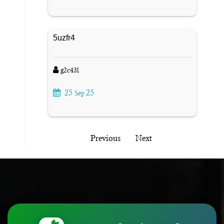
5uzfr4
g2c43l
25
25
Sep
Previous
Next