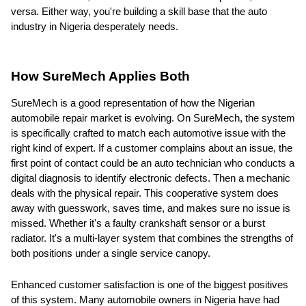
versa. Either way, you're building a skill base that the auto
industry in Nigeria desperately needs.
How SureMech Applies Both
SureMech is a good representation of how the Nigerian
automobile repair market is evolving. On SureMech, the system
is specifically crafted to match each automotive issue with the
right kind of expert. If a customer complains about an issue, the
first point of contact could be an auto technician who conducts a
digital diagnosis to identify electronic defects. Then a mechanic
deals with the physical repair. This cooperative system does
away with guesswork, saves time, and makes sure no issue is
missed. Whether it's a faulty crankshaft sensor or a burst
radiator. It's a multi-layer system that combines the strengths of
both positions under a single service canopy.
Enhanced customer satisfaction is one of the biggest positives
of this system. Many automobile owners in Nigeria have had