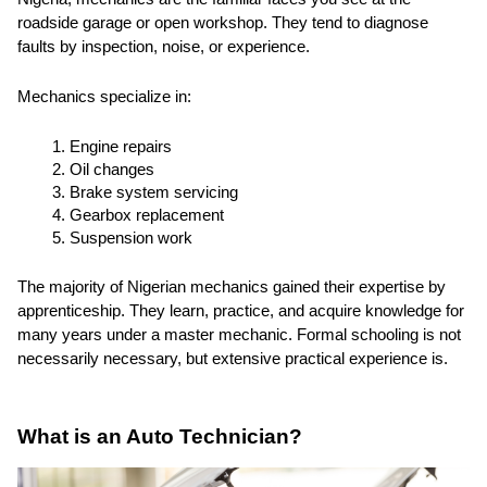
roadside garage or open workshop. They tend to diagnose
faults by inspection, noise, or experience.
Mechanics specialize in:
Engine repairs
Oil changes
Brake system servicing
Gearbox replacement
Suspension work
The majority of Nigerian mechanics gained their expertise by
apprenticeship. They learn, practice, and acquire knowledge for
many years under a master mechanic. Formal schooling is not
necessarily necessary, but extensive practical experience is.
What is an Auto Technician?