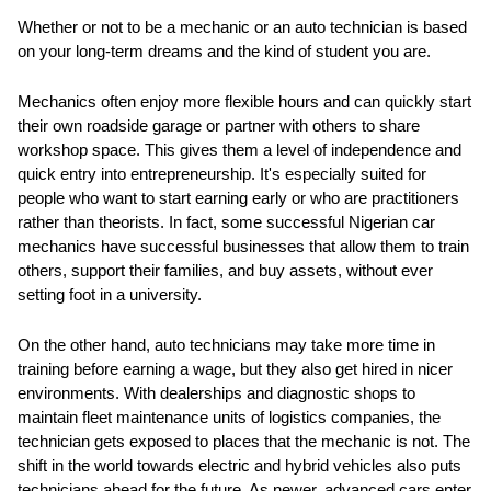
Whether or not to be a mechanic or an auto technician is based
on your long-term dreams and the kind of student you are.
Mechanics often enjoy more flexible hours and can quickly start
their own roadside garage or partner with others to share
workshop space. This gives them a level of independence and
quick entry into entrepreneurship. It's especially suited for
people who want to start earning early or who are practitioners
rather than theorists. In fact, some successful Nigerian car
mechanics have successful businesses that allow them to train
others, support their families, and buy assets, without ever
setting foot in a university.
On the other hand, auto technicians may take more time in
training before earning a wage, but they also get hired in nicer
environments. With dealerships and diagnostic shops to
maintain fleet maintenance units of logistics companies, the
technician gets exposed to places that the mechanic is not. The
shift in the world towards electric and hybrid vehicles also puts
technicians ahead for the future. As newer, advanced cars enter