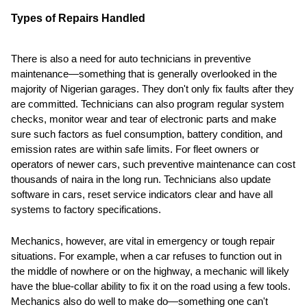
Types of Repairs Handled
There is also a need for auto technicians in preventive
maintenance—something that is generally overlooked in the
majority of Nigerian garages. They don't only fix faults after they
are committed. Technicians can also program regular system
checks, monitor wear and tear of electronic parts and make
sure such factors as fuel consumption, battery condition, and
emission rates are within safe limits. For fleet owners or
operators of newer cars, such preventive maintenance can cost
thousands of naira in the long run. Technicians also update
software in cars, reset service indicators clear and have all
systems to factory specifications.
Mechanics, however, are vital in emergency or tough repair
situations. For example, when a car refuses to function out in
the middle of nowhere or on the highway, a mechanic will likely
have the blue-collar ability to fix it on the road using a few tools.
Mechanics also do well to make do—something one can't