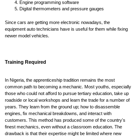
Engine programming software
Digital thermometers and pressure gauges
Since cars are getting more electronic nowadays, the
equipment auto technicians have is useful for them while fixing
newer model vehicles.
Training Required
In Nigeria, the apprenticeship tradition remains the most
common path to becoming a mechanic. Most youths, especially
those who could not afford to pursue tertiary education, take up
roadside or local workshops and learn the trade for a number of
years. They learn from the ground up; how to disassemble
engines, fix mechanical breakdowns, and interact with
customers. This method has produced some of the country's
finest mechanics, even without a classroom education. The
drawback is that their expertise might be limited where new