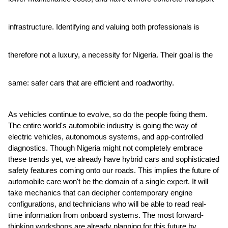
infrastructure. Identifying and valuing both professionals is
therefore not a luxury, a necessity for Nigeria. Their goal is the
same: safer cars that are efficient and roadworthy.
As vehicles continue to evolve, so do the people fixing them.
The entire world's automobile industry is going the way of
electric vehicles, autonomous systems, and app-controlled
diagnostics. Though Nigeria might not completely embrace
these trends yet, we already have hybrid cars and sophisticated
safety features coming onto our roads. This implies the future of
automobile care won't be the domain of a single expert. It will
take mechanics that can decipher contemporary engine
configurations, and technicians who will be able to read real-
time information from onboard systems. The most forward-
thinking workshops are already planning for this future by