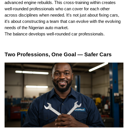
advanced engine rebuilds. This cross-training within creates
well-rounded professionals who can cover for each other
across disciplines when needed. It's not just about fixing cars,
it's about constructing a team that can evolve with the evolving
needs of the Nigerian auto market.
The balance develops well-rounded car professionals.
Two Professions, One Goal — Safer Cars