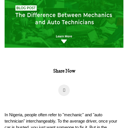
Share Now
In Nigeria, people often refer to "mechanic" and "auto
technician" interchangeably. To the average driver, once your
car is busted, you just want someone to fix it. But in the