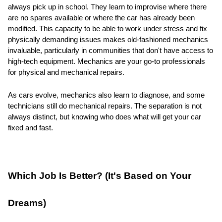
always pick up in school. They learn to improvise where there
are no spares available or where the car has already been
modified. This capacity to be able to work under stress and fix
physically demanding issues makes old-fashioned mechanics
invaluable, particularly in communities that don't have access to
high-tech equipment. Mechanics are your go-to professionals
for physical and mechanical repairs.
As cars evolve, mechanics also learn to diagnose, and some
technicians still do mechanical repairs. The separation is not
always distinct, but knowing who does what will get your car
fixed and fast.
Which Job Is Better? (It's Based on Your
Dreams)