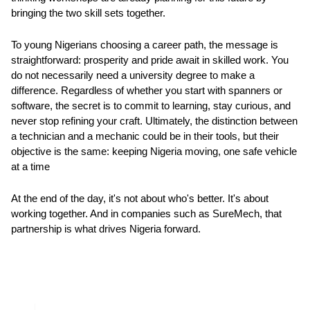
bringing the two skill sets together.
To young Nigerians choosing a career path, the message is
straightforward: prosperity and pride await in skilled work. You
do not necessarily need a university degree to make a
difference. Regardless of whether you start with spanners or
software, the secret is to commit to learning, stay curious, and
never stop refining your craft. Ultimately, the distinction between
a technician and a mechanic could be in their tools, but their
objective is the same: keeping Nigeria moving, one safe vehicle
at a time
At the end of the day, it's not about who's better. It's about
working together. And in companies such as SureMech, that
partnership is what drives Nigeria forward.