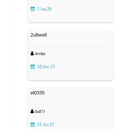
1
26
Jan
2u8wo6
dvi4hr
10
25
Dec
et0335
tlu875
31
25
Oct