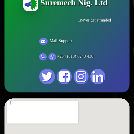
Suremech Nig. Ltd
....never get stranded
Mail Support
+234 (813) 0240 430