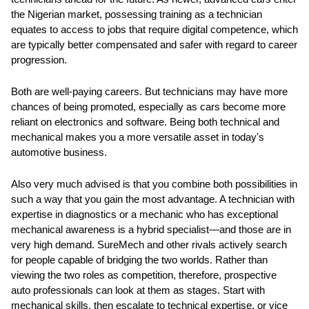
the Nigerian market, possessing training as a technician
equates to access to jobs that require digital competence, which
are typically better compensated and safer with regard to career
progression.
Both are well-paying careers. But technicians may have more
chances of being promoted, especially as cars become more
reliant on electronics and software. Being both technical and
mechanical makes you a more versatile asset in today's
automotive business.
Also very much advised is that you combine both possibilities in
such a way that you gain the most advantage. A technician with
expertise in diagnostics or a mechanic who has exceptional
mechanical awareness is a hybrid specialist—and those are in
very high demand. SureMech and other rivals actively search
for people capable of bridging the two worlds. Rather than
viewing the two roles as competition, therefore, prospective
auto professionals can look at them as stages. Start with
mechanical skills, then escalate to technical expertise, or vice