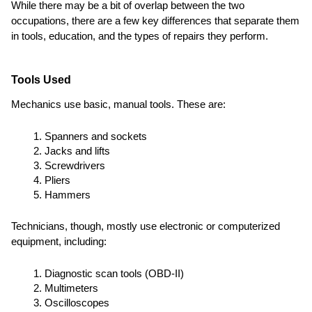
While there may be a bit of overlap between the two
occupations, there are a few key differences that separate them
in tools, education, and the types of repairs they perform.
Tools Used
Mechanics use basic, manual tools. These are:
Spanners and sockets
Jacks and lifts
Screwdrivers
Pliers
Hammers
Technicians, though, mostly use electronic or computerized
equipment, including:
Diagnostic scan tools (OBD-II)
Multimeters
Oscilloscopes