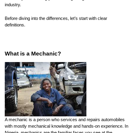
industry.
Before diving into the differences, let’s start with clear
definitions.
What is a Mechanic?
A mechanic is a person who services and repairs automobiles
with mostly mechanical knowledge and hands-on experience. In
Nigeria, mechanics are the familiar faces you see at the