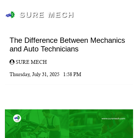
SURE MECH
The Difference Between Mechanics
and Auto Technicians
SURE MECH
Thursday, July 31, 2025 1:58 PM