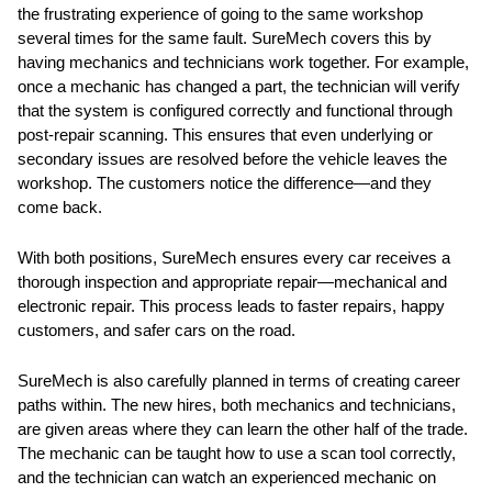
the frustrating experience of going to the same workshop
several times for the same fault. SureMech covers this by
having mechanics and technicians work together. For example,
once a mechanic has changed a part, the technician will verify
that the system is configured correctly and functional through
post-repair scanning. This ensures that even underlying or
secondary issues are resolved before the vehicle leaves the
workshop. The customers notice the difference—and they
come back.
With both positions, SureMech ensures every car receives a
thorough inspection and appropriate repair—mechanical and
electronic repair. This process leads to faster repairs, happy
customers, and safer cars on the road.
SureMech is also carefully planned in terms of creating career
paths within. The new hires, both mechanics and technicians,
are given areas where they can learn the other half of the trade.
The mechanic can be taught how to use a scan tool correctly,
and the technician can watch an experienced mechanic on